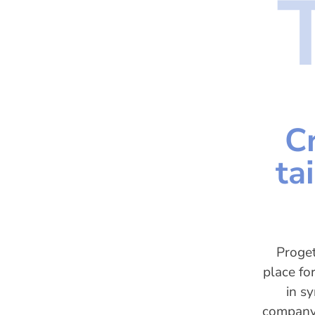
C
ta
Proget
place fo
in s
company 