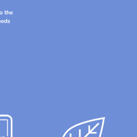
o the
needs