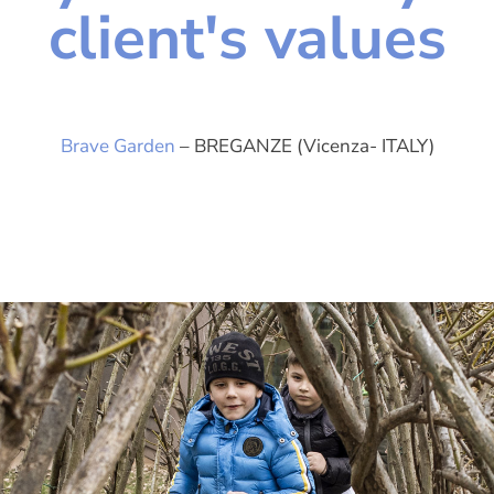
client's values
Brave Garden
– BREGANZE (Vicenza- ITALY)