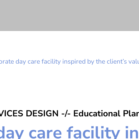
rate day care facility inspired by the client’s va
ICES DESIGN -/- Educational Pla
ay care facility i