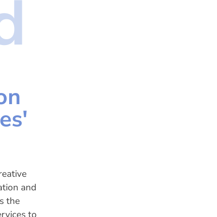
d
on
es'
reative
ation and
s the
rvices to