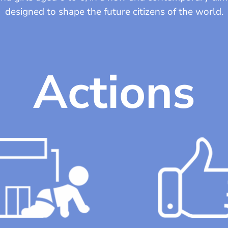
designed to shape the future citizens of the world.
Actions