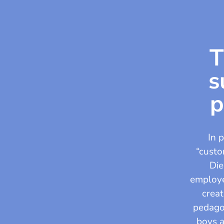
T
s
p
In 
“custo
Die
employee
creat
pedagog
boys a