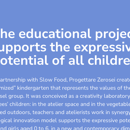
he educational proje
upports the expressi
otential of all childr
partnership with Slow Food, Progettare Zerosei creat
mized” kindergarten that represents the values of t
sel group. It was conceived as a creativity laboratory
s’ children: in the atelier space and in the vegetab
ed outdoors, teachers and atelierists work in synerg
ical innovation model supports the expressive pote
nd girls aged 0 to 6, in a new and contemporary di