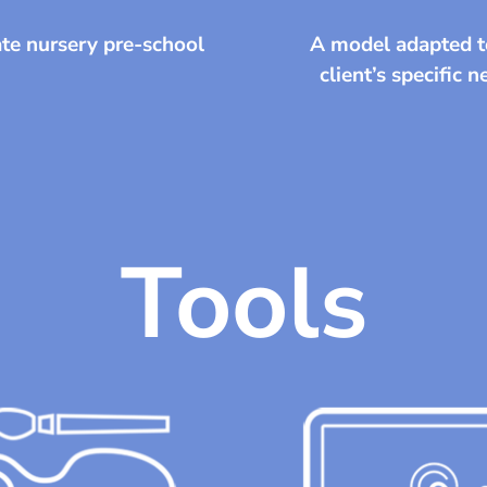
te nursery pre-school
A model adapted t
client’s specific 
Tools