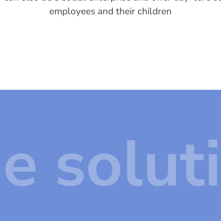
employees and their children
e solut