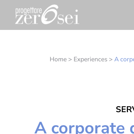
Home
>
Experiences
>
A corpo
SERV
A corporate d