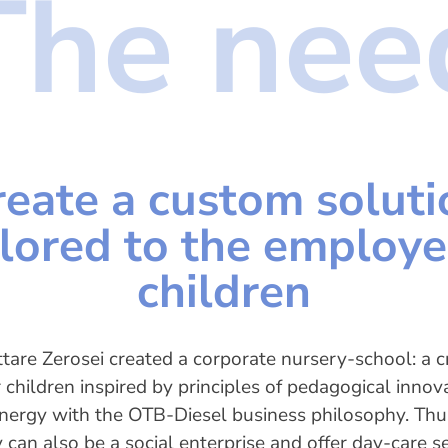
The nee
reate a custom soluti
ilored to the employe
children
tare Zerosei created a corporate nursery-school: a c
r children inspired by principles of pedagogical innov
ynergy with the OTB-Diesel business philosophy. Thu
can also be a social enterprise and offer day-care se