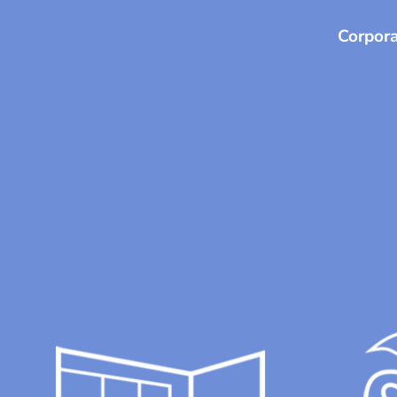
Corpora