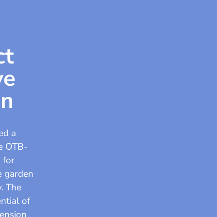
ct
ve
en
ed a
he OTB-
 for
le garden
y. The
ntial of
mension