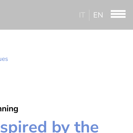
IT
EN
lues
nning
nspired by the