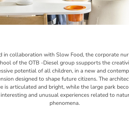
 in collaboration with Slow Food, the corporate nu
hool of the OTB -Diesel group ssupports the creativ
ssive potential of all children, in a new and contem
nsion designed to shape future citizens. The architec
re is articulated and bright, while the large park bec
 interesting and unusual experiences related to natur
phenomena.