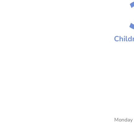
Child
Monday 