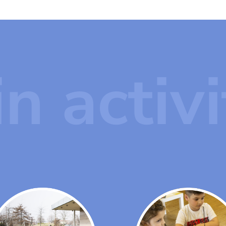
n activi