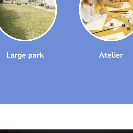
Large park
Atelier