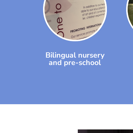
Bilingual nursery
and pre-school