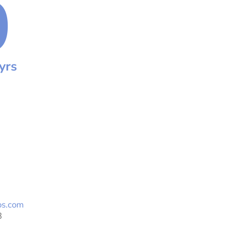
0
yrs
os.com
3