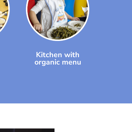
Kitchen with
organic menu