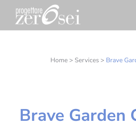
Home
>
Services
>
Brave Gar
Brave Garden 