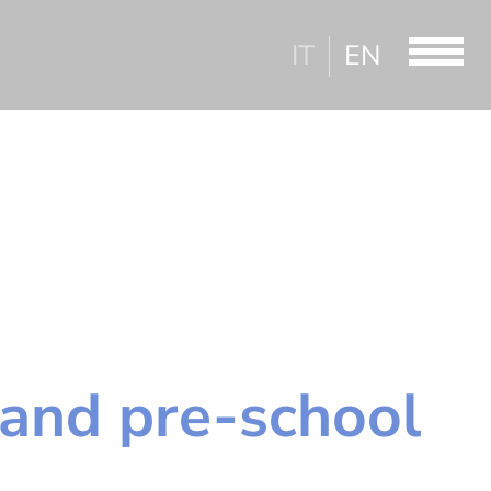
IT
EN
and pre-school