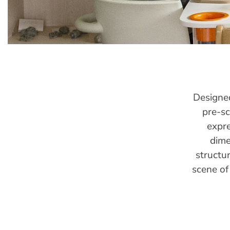
Designed
pre-sc
expre
dime
structu
scene of