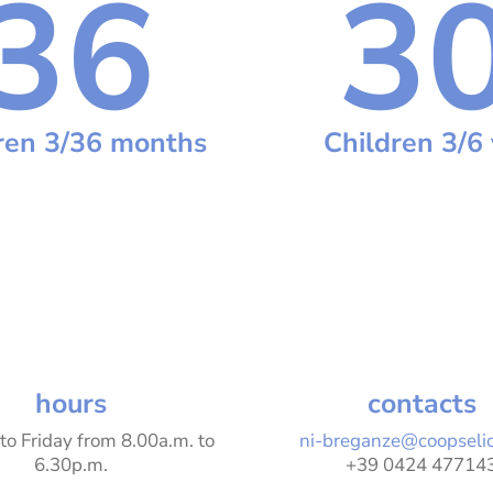
36
3
ren 3/36 months
Children 3/6 
hours
contacts
to Friday
from 8.00a.m. to
ni-breganze@coopseli
6.30p.m.
+39 0424 47714