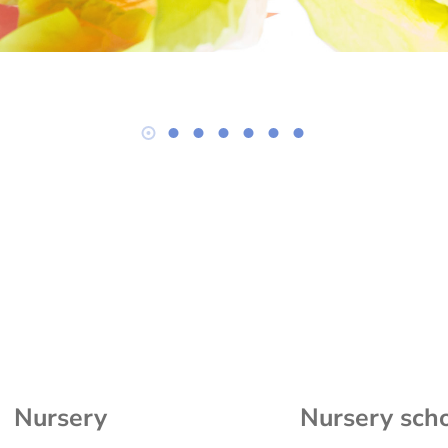
Nursery
Nursery sch