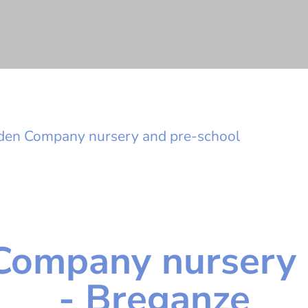
den Company nursery and pre-school
Company nursery 
- Breganze