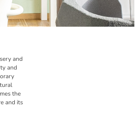
rsery and
ity and
porary
tural
omes the
e and its