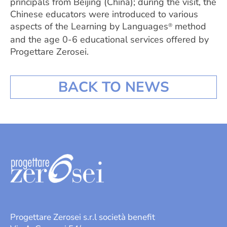
principals from Beijing (China); during the visit, the
Chinese educators were introduced to various
aspects of the Learning by Languages
method
®
and the age 0-6 educational services offered by
Progettare Zerosei.
BACK TO NEWS
Progettare Zerosei s.r.l società benefit