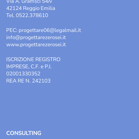
Via A. Gramsci 54/v
42124 Reggio Emilia
Tel. 0522.378610
PEC:
progettare06@legalmail.it
info@progettarezerosei.it
www.progettarezerosei.it
ISCRIZIONE REGISTRO
IMPRESE, C.F. e P.I.
02001330352
REA RE N. 242103
CONSULTING