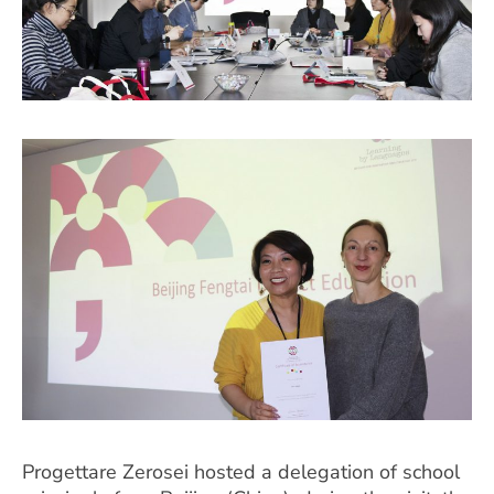
Progettare Zerosei hosted a delegation of school