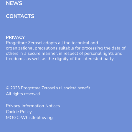
NEWS
CONTACTS
PRIVACY
Progettare Zerosei adopts all the technical and
organizational precautions suitable for processing the data of
others in a secure manner, in respect of personal rights and
freedoms, as well as the dignity of the interested party.
© 2023 Progettare Zerosei s.r.l società benefit
All rights reserved
Privacy Information Notices
Cookie Policy
MOGC
-
Whistleblowing