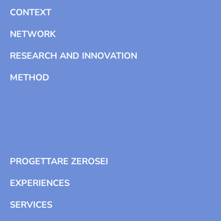
CONTEXT
NETWORK
RESEARCH AND INNOVATION
METHOD
PROGETTARE ZEROSEI
EXPERIENCES
SERVICES