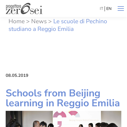
IT
EN
Home
>
News
>
Le scuole di Pechino
studiano a Reggio Emilia
08.05.2019
Schools from Beijing
learning in Reggio Emilia